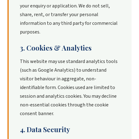
your enquiry or application. We do not sell,
share, rent, or transfer your personal
information to any third party for commercial
purposes.
3. Cookies & Analytics
This website may use standard analytics tools
(such as Google Analytics) to understand
visitor behaviour in aggregate, non-
identifiable form. Cookies used are limited to
session and analytics cookies. You may decline
non-essential cookies through the cookie
consent banner.
4. Data Security