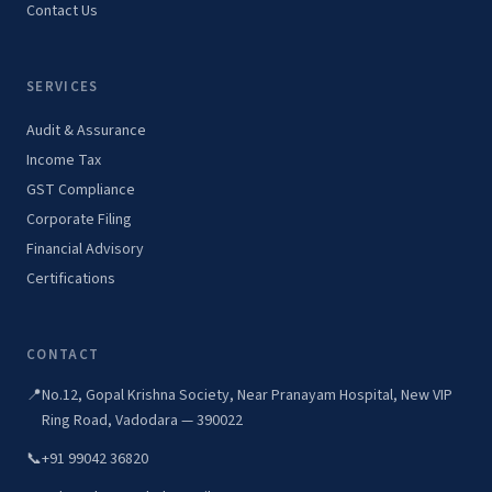
Contact Us
SERVICES
Audit & Assurance
Income Tax
GST Compliance
Corporate Filing
Financial Advisory
Certifications
CONTACT
📍
No.12, Gopal Krishna Society, Near Pranayam Hospital, New VIP
Ring Road, Vadodara — 390022
📞
+91 99042 36820