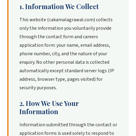
1. Information We Collect
This website (cakamalagrawal.com) collects
only the information you voluntarily provide
through the contact form and careers
application form: your name, email address,
phone number, city, and the nature of your
enquiry. No other personal data is collected
automatically except standard server logs (IP
address, browser type, pages visited) for
security purposes.
2. How We Use Your
Information
Information submitted through the contact or
application forms is used solely to respond to