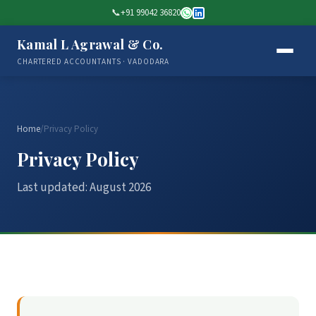
📞
+91 99042 36820
Kamal L Agrawal & Co.
CHARTERED ACCOUNTANTS · VADODARA
Home
/
Privacy Policy
Privacy Policy
Last updated: August 2026