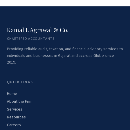
Kamal L Agrawal & Co.
CHARTERED ACCOUNTANTS
Providing reliable audit, taxation, and financial advisory services to
individuals and businesses in Gujarat and accross Globe since
2019.
QUICK LINKS
Home
About the Firm
Services
Resources
Careers