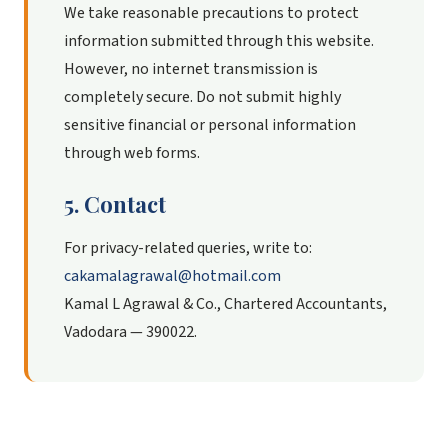
We take reasonable precautions to protect
information submitted through this website.
However, no internet transmission is
completely secure. Do not submit highly
sensitive financial or personal information
through web forms.
5. Contact
For privacy-related queries, write to:
cakamalagrawal@hotmail.com
Kamal L Agrawal & Co., Chartered Accountants,
Vadodara — 390022.