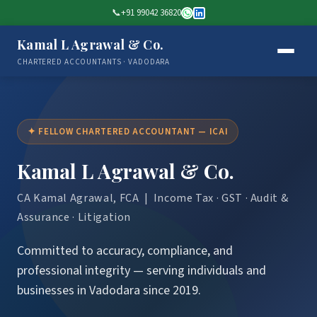
📞
+91 99042 36820
Kamal L Agrawal & Co.
CHARTERED ACCOUNTANTS · VADODARA
✦ FELLOW CHARTERED ACCOUNTANT — ICAI
Kamal L Agrawal & Co.
CA Kamal Agrawal, FCA | Income Tax · GST · Audit &
Assurance · Litigation
Committed to accuracy, compliance, and
professional integrity — serving individuals and
businesses in Vadodara since 2019.