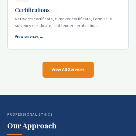
Certifications
Net worth certificate, turnover certificate, Form 15CB,
solvency certificate, and tender certifications.
View services →
View All Services
PROFESSIONAL ETHICS
Our Approach