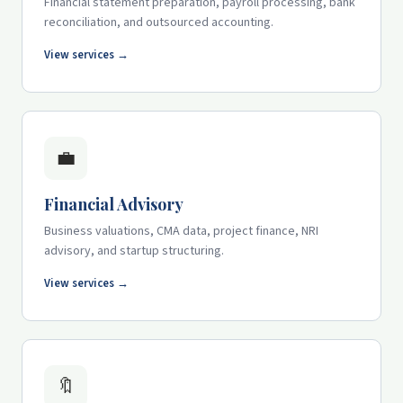
Financial statement preparation, payroll processing, bank
reconciliation, and outsourced accounting.
View services →
💼
Financial Advisory
Business valuations, CMA data, project finance, NRI
advisory, and startup structuring.
View services →
🔖