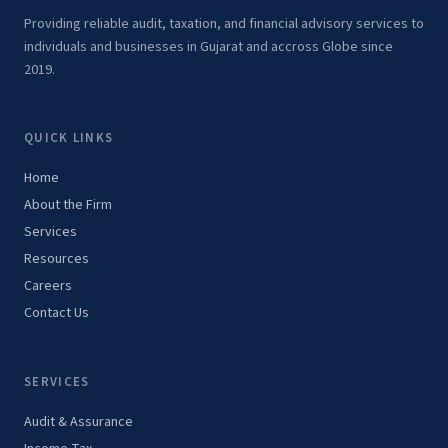
Providing reliable audit, taxation, and financial advisory services to
individuals and businesses in Gujarat and accross Globe since
2019.
QUICK LINKS
Home
About the Firm
Services
Resources
Careers
Contact Us
SERVICES
Audit & Assurance