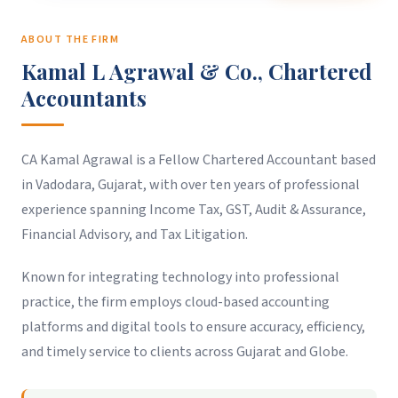
ABOUT THE FIRM
Kamal L Agrawal & Co., Chartered
Accountants
CA Kamal Agrawal is a Fellow Chartered Accountant based
in Vadodara, Gujarat, with over ten years of professional
experience spanning Income Tax, GST, Audit & Assurance,
Financial Advisory, and Tax Litigation.
Known for integrating technology into professional
practice, the firm employs cloud-based accounting
platforms and digital tools to ensure accuracy, efficiency,
and timely service to clients across Gujarat and Globe.