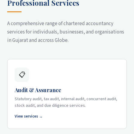
Professional Services
A comprehensive range of chartered accountancy
services for individuals, businesses, and organisations
in Gujarat and accross Globe.
📋
Audit & Assurance
Statutory audit, tax audit, internal audit, concurrent audit,
stock audit, and due diligence services.
View services →