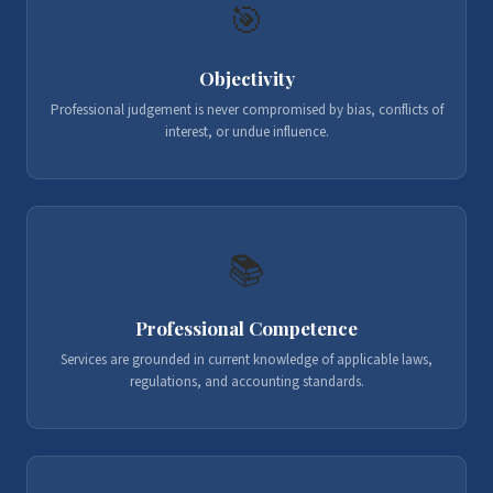
🎯
Objectivity
Professional judgement is never compromised by bias, conflicts of
interest, or undue influence.
📚
Professional Competence
Services are grounded in current knowledge of applicable laws,
regulations, and accounting standards.