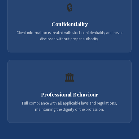
🔒
Confidentiality
Client information is treated with strict confidentiality and never
disclosed without proper authority.
🏛️
Professional Behaviour
Full compliance with all applicable laws and regulations,
maintaining the dignity of the profession.