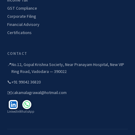
Income Tax
GST Compliance
Corporate Filing
Financial Advisory
Certifications
CONTACT
📍
No.12, Gopal Krishna Society, Near Pranayam Hospital, New VIP
Ring Road, Vadodara — 390022
📞
+91 99042 36820
✉️
cakamalagrawal@hotmail.com
LinkedIn
WhatsApp