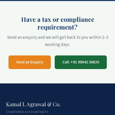
Have a tax or compliance
requirement?
Send an enquiry and we will get back to you within 2–3
working days.
Send an Enquiry
Call: +91 99042 36820
Kamal L Agrawal & Co.
CHARTERED ACCOUNTANTS