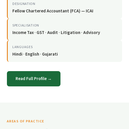
DESIGNATION
Fellow Chartered Accountant (FCA) — ICAI
SPECIALISATION
Income Tax · GST · Audit · Litigation · Advisory
LANGUAGES
Hindi · English · Gujarati
Read Full Profile →
AREAS OF PRACTICE