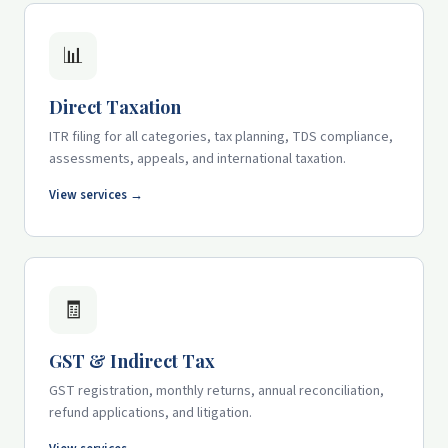
📊
Direct Taxation
ITR filing for all categories, tax planning, TDS compliance,
assessments, appeals, and international taxation.
View services →
🧾
GST & Indirect Tax
GST registration, monthly returns, annual reconciliation,
refund applications, and litigation.