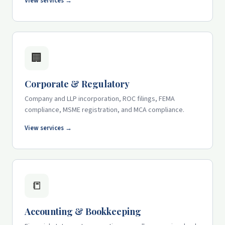
View services →
🏢
Corporate & Regulatory
Company and LLP incorporation, ROC filings, FEMA
compliance, MSME registration, and MCA compliance.
View services →
📒
Accounting & Bookkeeping