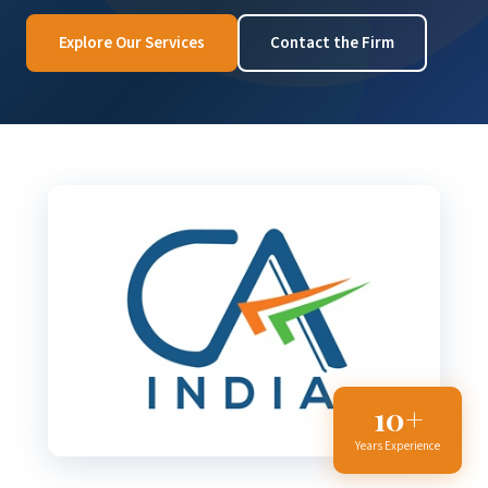
Explore Our Services
Contact the Firm
10+
Years Experience