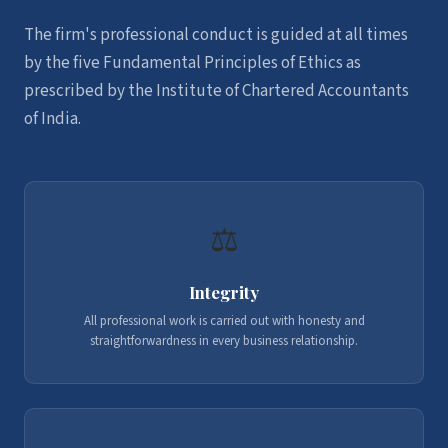
The firm's professional conduct is guided at all times
by the five Fundamental Principles of Ethics as
prescribed by the Institute of Chartered Accountants
of India.
⚖️
Integrity
All professional work is carried out with honesty and
straightforwardness in every business relationship.